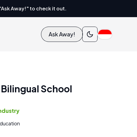
"Ask Away!" to check it out.
Ask Away!
 Bilingual School
ndustry
ducation