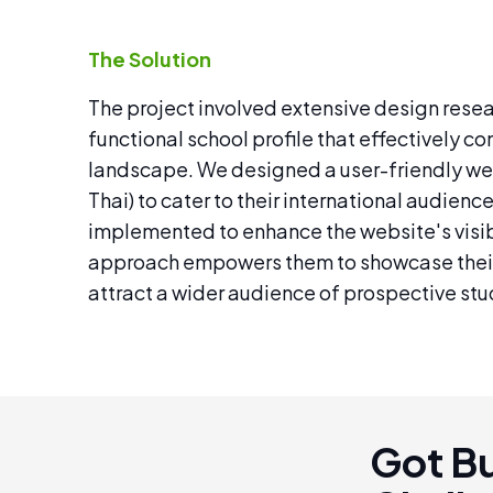
The Solution
The project involved extensive design resea
functional school profile that effectively 
landscape. We designed a user-friendly web
Thai) to cater to their international audien
implemented to enhance the website's visibi
approach empowers them to showcase their
attract a wider audience of prospective stud
Got B