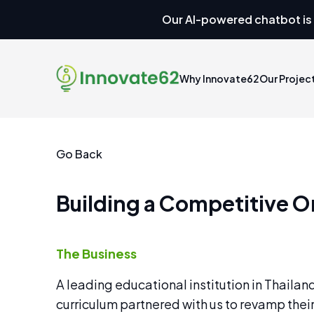
Our AI-powered chatbot is 
Why Innovate62
Our Projec
Go Back
Building a Competitive On
The Business
A leading educational institution in Thailan
curriculum partnered with us to revamp their