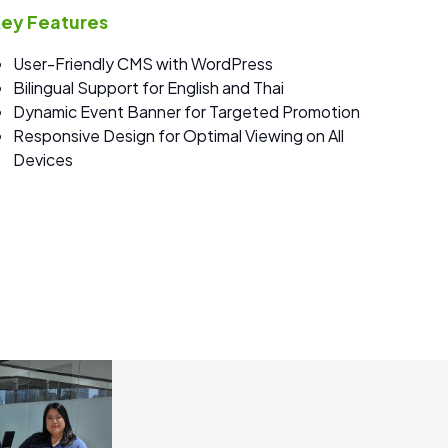
ey Features
User-Friendly CMS with WordPress
Bilingual Support for English and Thai
Dynamic Event Banner for Targeted Promotion
Responsive Design for Optimal Viewing on All
Devices