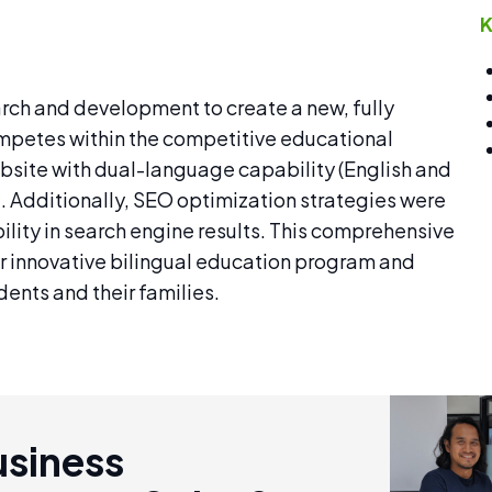
K
rch and development to create a new, fully
competes within the competitive educational
site with dual-language capability (English and
ce. Additionally, SEO optimization strategies were
lity in search engine results. This comprehensive
 innovative bilingual education program and
ents and their families.
usiness