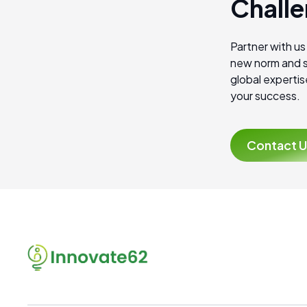
Challe
Partner with us
new norm and s
global expertis
your success.
Contact U