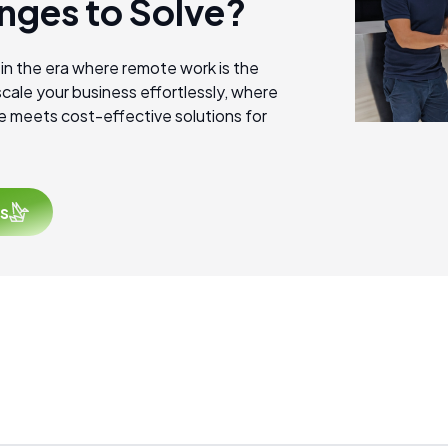
nges to Solve?
 in the era where remote work is the
cale your business effortlessly, where
e meets cost-effective solutions for
s