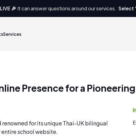
LIVE 🎉
It can answer questions around our services.
Select 
ts
Services
line Presence for a Pioneering
I
E
d renowned for its unique Thai-UK bilingual
 entire school website.